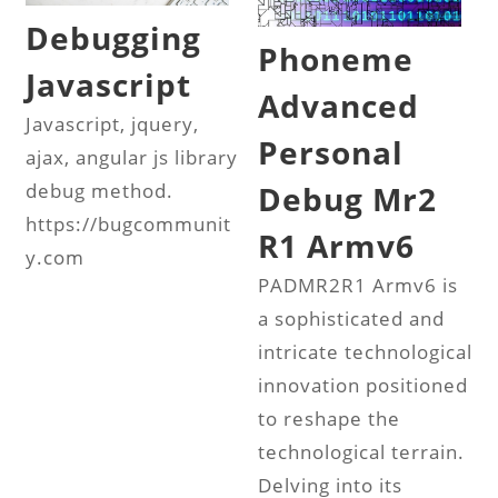
Debugging
Phoneme
Javascript
Advanced
Javascript, jquery,
Personal
ajax, angular js library
Debug Mr2
debug method.
https://bugcommunit
R1 Armv6
y.com
PADMR2R1 Armv6 is
a sophisticated and
intricate technological
innovation positioned
to reshape the
technological terrain.
Delving into its