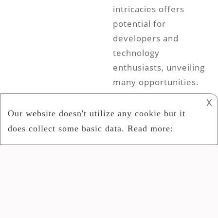
intricacies offers
potential for
developers and
technology
enthusiasts, unveiling
many opportunities.
To fully utilize its
𐌢
potential and grasp
its adaptable uses in
different fields, it is
crucial to
comprehend its
intricate complexities
thoroughly.
Understanding