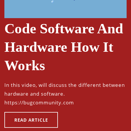
Code Software And
Hardware How It
Works
In this video, will discuss the different between
hardware and software.
https://bugcommunity.com
READ ARTICLE