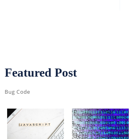
Featured Post
Bug Code