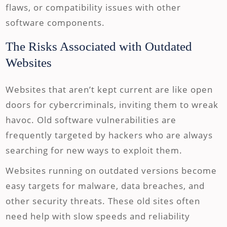
flaws, or compatibility issues with other
software components.
The Risks Associated with Outdated
Websites
Websites that aren’t kept current are like open
doors for cybercriminals, inviting them to wreak
havoc. Old software vulnerabilities are
frequently targeted by hackers who are always
searching for new ways to exploit them.
Websites running on outdated versions become
easy targets for malware, data breaches, and
other security threats. These old sites often
need help with slow speeds and reliability