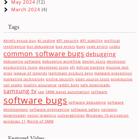
May 2024
(12)
March 2024
(4)
Tags
Ahrefs group buy
AI coding
API security
API stability
artificial
intelligence
bot debugging
bug errors
bugs
code errors
codes
common software bugs
debugging
debugging software
debugging workflow
design tools
developer
productivity tools
developer tools
eft
ethical hacking
glucose test
stips
league of legends
legitimate product keys
malware prevention
marketing technology
online security
open source tools
progressive
call scams
quality assurance
reddit bots
safe downloads
samsung tv
sap
SMM panel automation
software
software bugs
software debugging
software
development
software engineering
software safety
vecteezy
downloader
vector graphics
vulnerabilities
Windows 10 activation
windows 11
World of SMM
Featured Video