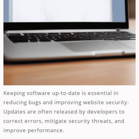
Keeping software up-to-date is essential in
reducing bugs and improving website security.
Updates are often released by developers to
correct errors, mitigate security threats, and
improve performance.