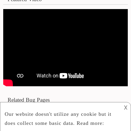
Related Bug Pages
𐌢
Phoneme Advanced Personal Debug Mr2 R1
Armv6
Update Site