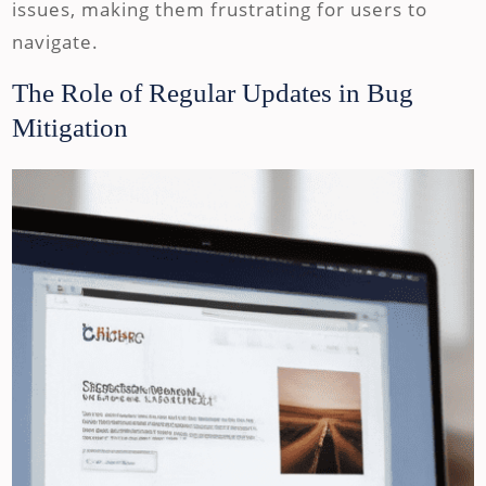
issues, making them frustrating for users to
navigate.
The Role of Regular Updates in Bug
Mitigation