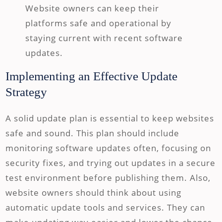
Website owners can keep their
platforms safe and operational by
staying current with recent software
updates.
Implementing an Effective Update
Strategy
A solid update plan is essential to keep websites
safe and sound. This plan should include
monitoring software updates often, focusing on
security fixes, and trying out updates in a secure
test environment before publishing them. Also,
website owners should think about using
automatic update tools and services. They can