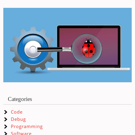
Categories
Code
Debug
Programming
Software