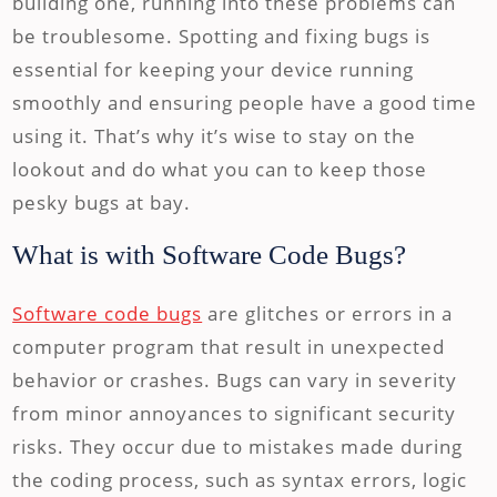
building one, running into these problems can
be troublesome. Spotting and fixing bugs is
essential for keeping your device running
smoothly and ensuring people have a good time
using it. That’s why it’s wise to stay on the
lookout and do what you can to keep those
pesky bugs at bay.
What is with Software Code Bugs?
Software code bugs
are glitches or errors in a
computer program that result in unexpected
behavior or crashes. Bugs can vary in severity
from minor annoyances to significant security
risks. They occur due to mistakes made during
the coding process, such as syntax errors, logic