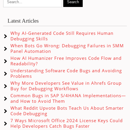
Latest Articles
Why AI-Generated Code Still Requires Human
Debugging Skills
When Bots Go Wrong: Debugging Failures in SMM
Panel Automation
How AI Humanizer Free Improves Code Flow and
Readability?
Understanding Software Code Bugs and Avoiding
Problems
Why More Developers See Value in Ahrefs Group
Buy for Debugging Workflows
Common Bugs in SAP S/4HANA Implementations—
and How to Avoid Them
What Reddit Upvote Bots Teach Us About Smarter
Code Debugging
7 Ways Microsoft Office 2024 License Keys Could
Help Developers Catch Bugs Faster