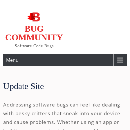
Skip
to
content
BUG
COMMUNITY
Software Code Bugs
Menu
Update Site
Addressing software bugs can feel like dealing
with pesky critters that sneak into your device
and cause problems. Whether using an app or