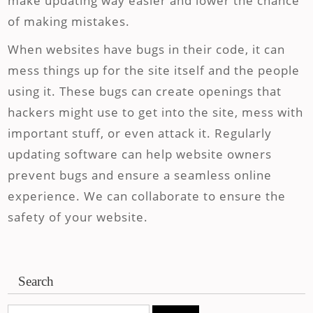
make updating way easier and lower the chance
of making mistakes.
When websites have bugs in their code, it can
mess things up for the site itself and the people
using it. These bugs can create openings that
hackers might use to get into the site, mess with
important stuff, or even attack it. Regularly
updating software can help website owners
prevent bugs and ensure a seamless online
experience. We can collaborate to ensure the
safety of your website.
Search