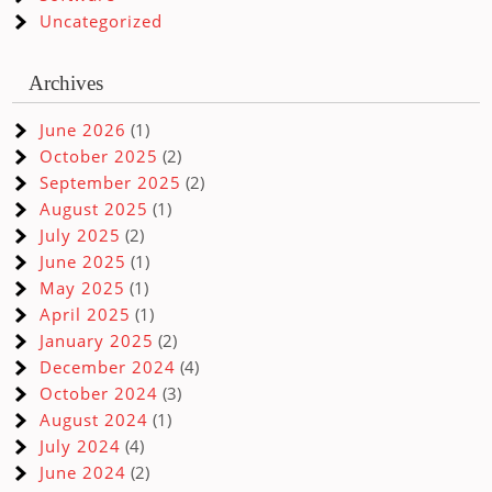
Uncategorized
Archives
June 2026
(1)
October 2025
(2)
September 2025
(2)
August 2025
(1)
July 2025
(2)
June 2025
(1)
May 2025
(1)
April 2025
(1)
January 2025
(2)
December 2024
(4)
October 2024
(3)
August 2024
(1)
July 2024
(4)
June 2024
(2)