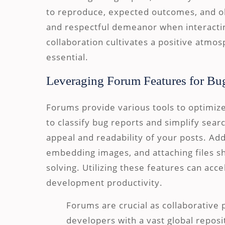
to reproduce, expected outcomes, and o
and respectful demeanor when interacti
collaboration cultivates a positive atmo
essential.
Leveraging Forum Features for Bu
Forums provide various tools to optimiz
to classify bug reports and simplify sear
appeal and readability of your posts. Addi
embedding images, and attaching files sh
solving. Utilizing these features can acc
development productivity.
Forums are crucial as collaborative 
developers with a vast global reposit