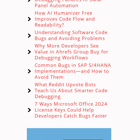
Panel Automation
How AI Humanizer Free
Improves Code Flow and
Readability?
Understanding Software Code
Bugs and Avoiding Problems
Why More Developers See
Value in Ahrefs Group Buy for
Debugging Workflows
Common Bugs in SAP S/4HANA
Implementations—and How to
Avoid Them
What Reddit Upvote Bots
Teach Us About Smarter Code
Debugging
7 Ways Microsoft Office 2024
License Keys Could Help
Developers Catch Bugs Faster