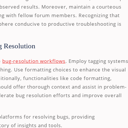
bserved results. Moreover, maintain a courteous
ng with fellow forum members. Recognizing that
sphere conducive to productive troubleshooting is
g Resolution
e
bug-resolution workflows
. Employ tagging system
ching. Use formatting choices to enhance the visual
tionally, functionalities like code formatting,
ould offer thorough context and assist in problem-
elerate bug resolution efforts and improve overall
platforms for resolving bugs, providing
ory of insights and tools.