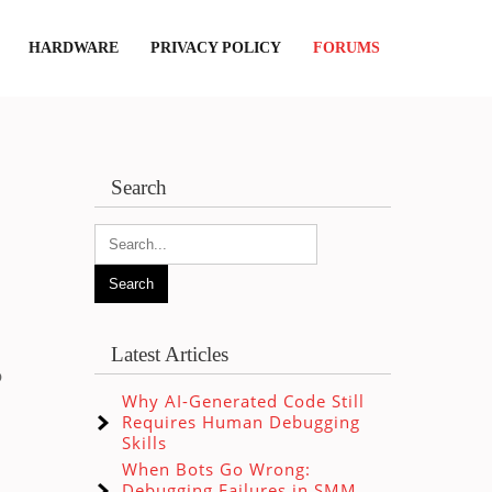
HARDWARE
PRIVACY POLICY
FORUMS
Search
Latest Articles
o
Why AI-Generated Code Still
Requires Human Debugging
Skills
When Bots Go Wrong:
Debugging Failures in SMM