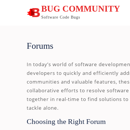
Skip
BUG COMMUNITY
to
content
Software Code Bugs
Forums
In today’s world of software developmen
developers to quickly and efficiently add
communities and valuable features, thes
collaborative efforts to resolve softwa
together in real-time to find solutions t
tackle alone.
Choosing the Right Forum