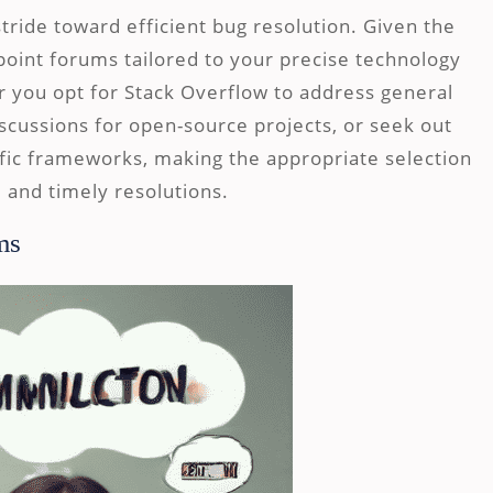
stride toward efficient bug resolution. Given the
inpoint forums tailored to your precise technology
 you opt for Stack Overflow to address general
scussions for open-source projects, or seek out
fic frameworks, making the appropriate selection
 and timely resolutions.
ms