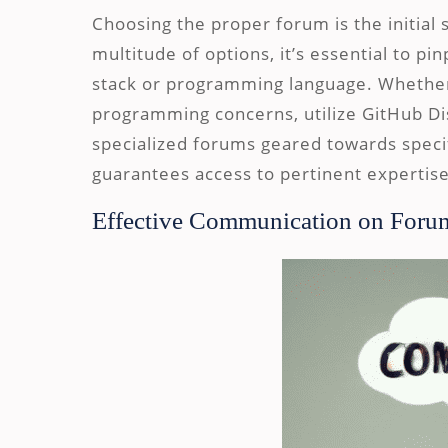
Choosing the proper forum is the initial 
multitude of options, it’s essential to p
stack or programming language. Whether
programming concerns, utilize GitHub Di
specialized forums geared towards speci
guarantees access to pertinent expertise
Effective Communication on Foru