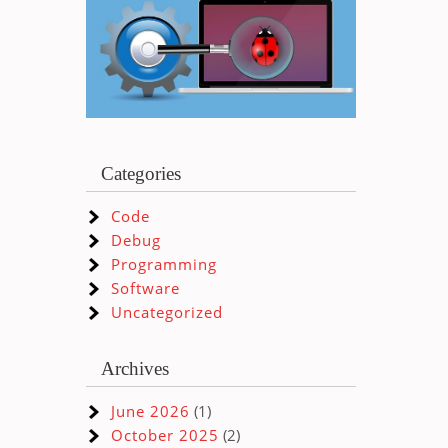
Categories
Code
Debug
Programming
Software
Uncategorized
Archives
June 2026
(1)
October 2025
(2)