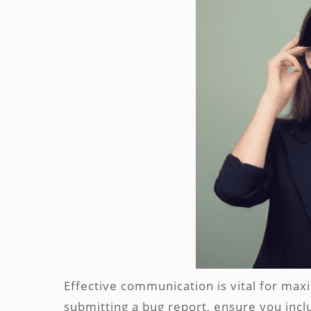
Effective communication is vital for max
submitting a bug report, ensure you incl