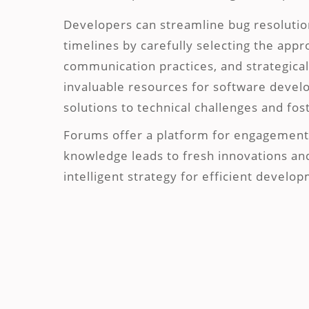
Developers can streamline bug resoluti
timelines by carefully selecting the app
communication practices, and strategical
invaluable resources for software develop
solutions to technical challenges and fo
Forums offer a platform for engagement 
knowledge leads to fresh innovations an
intelligent strategy for efficient develo