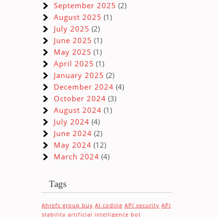
September 2025
(2)
August 2025
(1)
July 2025
(2)
June 2025
(1)
May 2025
(1)
April 2025
(1)
January 2025
(2)
December 2024
(4)
October 2024
(3)
s
August 2024
(1)
July 2024
(4)
June 2024
(2)
May 2024
(12)
March 2024
(4)
Tags
Ahrefs group buy
AI coding
API security
API
stability
artificial intelligence
bot