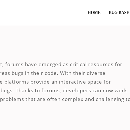
HOME
BUG BASE
t, forums have emerged as critical resources for
ress bugs in their code. With their diverse
e platforms provide an interactive space for
re bugs. Thanks to forums, developers can now work
o problems that are often complex and challenging t