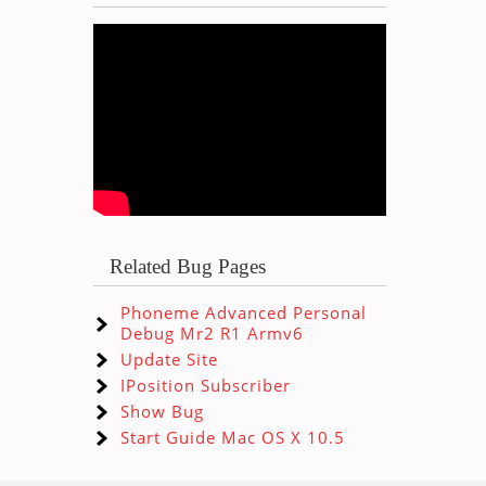
Related Bug Pages
Phoneme Advanced Personal
Debug Mr2 R1 Armv6
Update Site
IPosition Subscriber
Show Bug
Start Guide Mac OS X 10.5