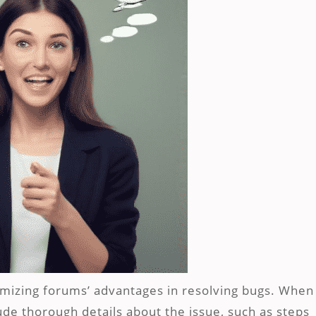
imizing forums’ advantages in resolving bugs. When
ude thorough details about the issue, such as steps