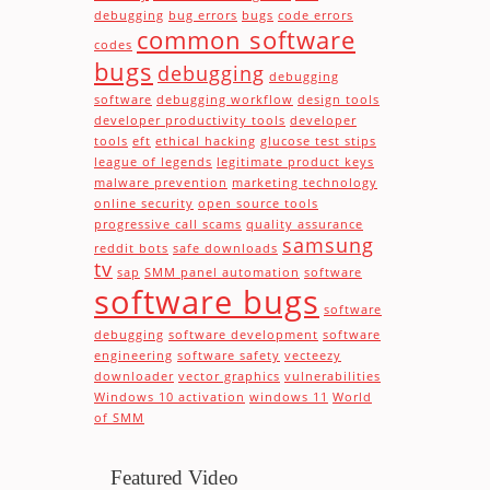
debugging
bug errors
bugs
code errors
common software
codes
bugs
debugging
debugging
software
debugging workflow
design tools
developer productivity tools
developer
tools
eft
ethical hacking
glucose test stips
league of legends
legitimate product keys
malware prevention
marketing technology
online security
open source tools
progressive call scams
quality assurance
samsung
reddit bots
safe downloads
tv
sap
SMM panel automation
software
software bugs
software
debugging
software development
software
engineering
software safety
vecteezy
downloader
vector graphics
vulnerabilities
Windows 10 activation
windows 11
World
of SMM
Featured Video