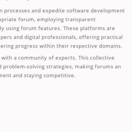
on processes and expedite software development
ropriate forum, employing transparent
ly using forum features. These platforms are
ers and digital professionals, offering practical
stering progress within their respective domains.
with a community of experts. This collective
d problem-solving strategies, making forums an
pment and staying competitive.