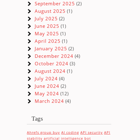
September 2025
(2)
August 2025
(1)
July 2025
(2)
June 2025
(1)
May 2025
(1)
April 2025
(1)
January 2025
(2)
December 2024
(4)
October 2024
(3)
August 2024
(1)
July 2024
(4)
June 2024
(2)
May 2024
(12)
March 2024
(4)
Tags
Ahrefs group buy
AI coding
API security
API
stability
artificial intelligence
bot