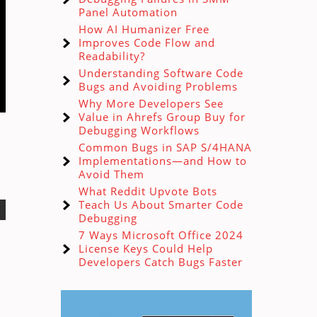
Panel Automation
How AI Humanizer Free
Improves Code Flow and
Readability?
Understanding Software Code
Bugs and Avoiding Problems
Why More Developers See
Value in Ahrefs Group Buy for
Debugging Workflows
Common Bugs in SAP S/4HANA
Implementations—and How to
Avoid Them
What Reddit Upvote Bots
Teach Us About Smarter Code
Debugging
7 Ways Microsoft Office 2024
License Keys Could Help
Developers Catch Bugs Faster