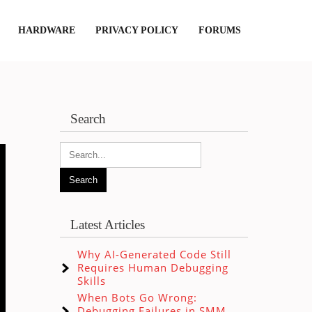
HARDWARE
PRIVACY POLICY
FORUMS
Search
Latest Articles
Why AI-Generated Code Still
Requires Human Debugging
Skills
When Bots Go Wrong:
Debugging Failures in SMM