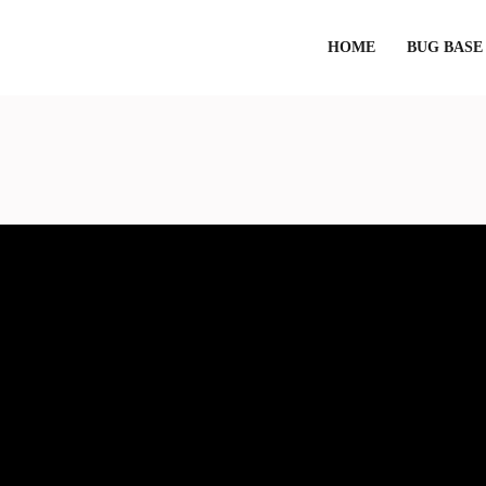
HOME
BUG BASE