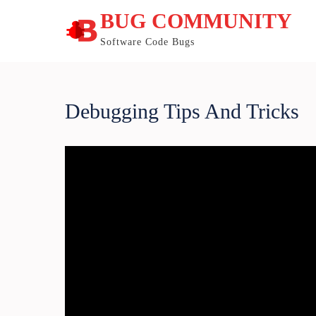
Skip
BUG COMMUNITY
to
content
Software Code Bugs
Debugging Tips And Tricks