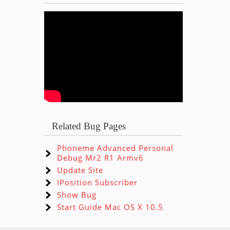
Related Bug Pages
Phoneme Advanced Personal
Debug Mr2 R1 Armv6
Update Site
IPosition Subscriber
Show Bug
Start Guide Mac OS X 10.5