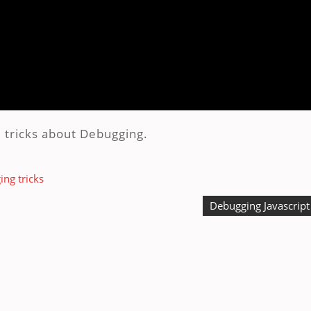
 tricks about Debugging.
ng tricks
Debugging Javascript