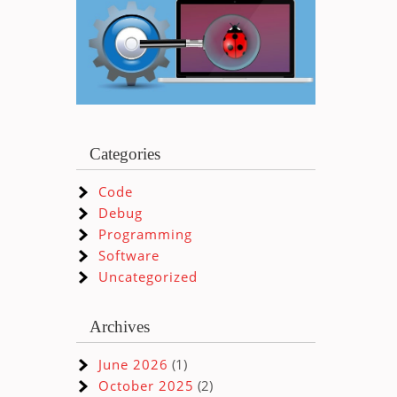
Categories
Code
Debug
Programming
Software
Uncategorized
Archives
June 2026
(1)
October 2025
(2)