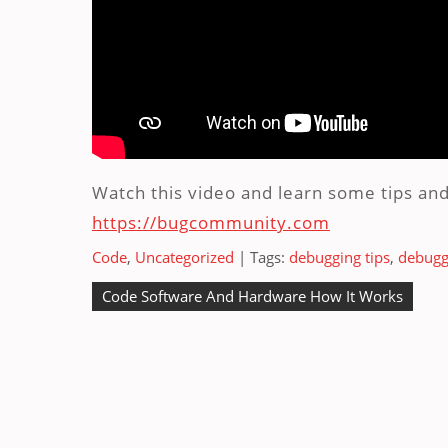
Watch this video and learn some tips and
https://bugcommunity.com
Code
,
Uncategorized
| Tags:
debugging tips
,
debuggi
Post
Code Software And Hardware How It Works
navigation