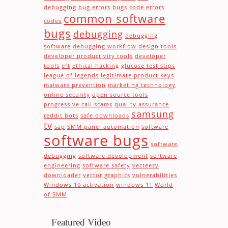
debugging
bug errors
bugs
code errors
common software
codes
bugs
debugging
debugging
software
debugging workflow
design tools
developer productivity tools
developer
tools
eft
ethical hacking
glucose test stips
league of legends
legitimate product keys
malware prevention
marketing technology
online security
open source tools
progressive call scams
quality assurance
samsung
reddit bots
safe downloads
tv
sap
SMM panel automation
software
software bugs
software
debugging
software development
software
engineering
software safety
vecteezy
downloader
vector graphics
vulnerabilities
Windows 10 activation
windows 11
World
of SMM
Featured Video