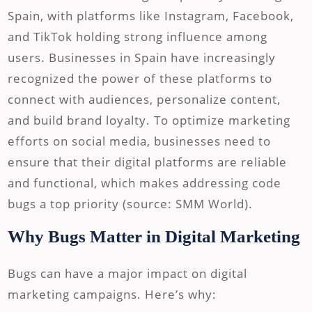
Spain, with platforms like Instagram, Facebook,
and TikTok holding strong influence among
users. Businesses in Spain have increasingly
recognized the power of these platforms to
connect with audiences, personalize content,
and build brand loyalty. To optimize marketing
efforts on social media, businesses need to
ensure that their digital platforms are reliable
and functional, which makes addressing code
bugs a top priority (source: SMM World).
Why Bugs Matter in Digital Marketing
Bugs can have a major impact on digital
marketing campaigns. Here’s why: