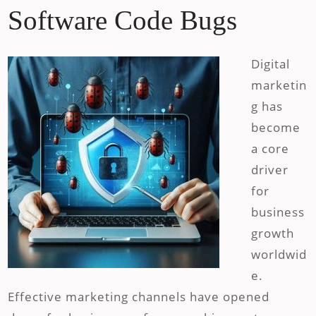
Software Code Bugs
Digital
marketin
g has
become
a core
driver
for
business
growth
worldwid
e.
Effective marketing channels have opened