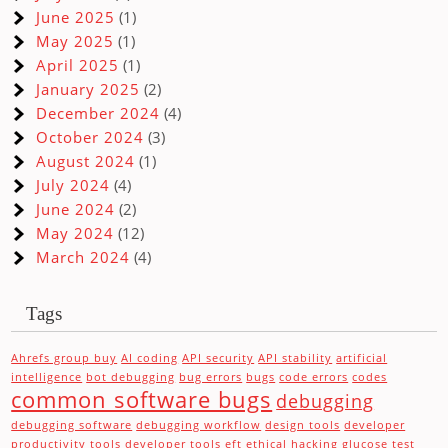
June 2025
(1)
May 2025
(1)
April 2025
(1)
January 2025
(2)
December 2024
(4)
October 2024
(3)
August 2024
(1)
July 2024
(4)
June 2024
(2)
May 2024
(12)
March 2024
(4)
Tags
Ahrefs group buy
AI coding
API security
API stability
artificial
intelligence
bot debugging
bug errors
bugs
code errors
codes
common software bugs
debugging
debugging software
debugging workflow
design tools
developer
productivity tools
developer tools
eft
ethical hacking
glucose test