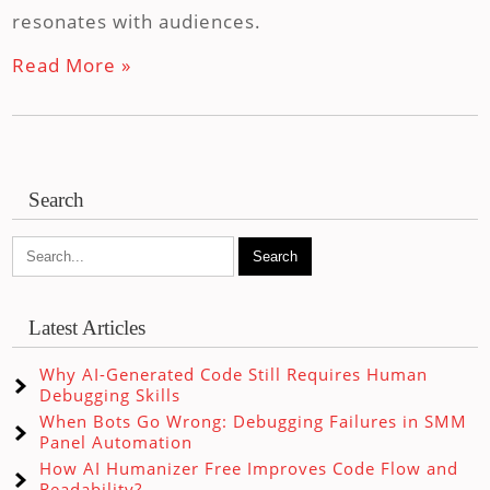
resonates with audiences.
Read More »
Search
Latest Articles
Why AI-Generated Code Still Requires Human
Debugging Skills
When Bots Go Wrong: Debugging Failures in SMM
Panel Automation
How AI Humanizer Free Improves Code Flow and
Readability?