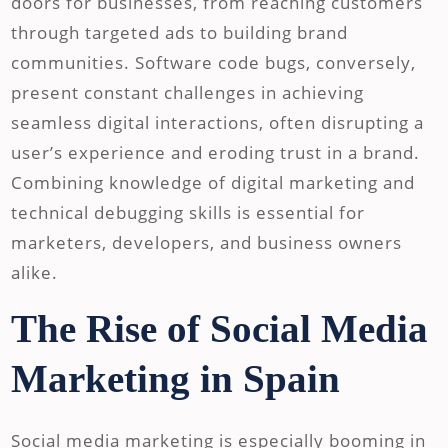
doors for businesses, from reaching customers
through targeted ads to building brand
communities. Software code bugs, conversely,
present constant challenges in achieving
seamless digital interactions, often disrupting a
user’s experience and eroding trust in a brand.
Combining knowledge of digital marketing and
technical debugging skills is essential for
marketers, developers, and business owners
alike.
The Rise of Social Media
Marketing in Spain
Social media marketing is especially booming in