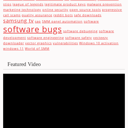
stips
league of legends
legitimate product keys
malware prevention
marketing technology
online security
open source tools
progressive
call scams
quality assurance
reddit bots
safe downloads
samsung tv
sap
SMM panel automation
software
software bugs
software debugging
software
development
software engineering
software safety
vecteezy
downloader
vector graphics
vulnerabilities
Windows 10 activation
windows 11
World of SMM
Featured Video