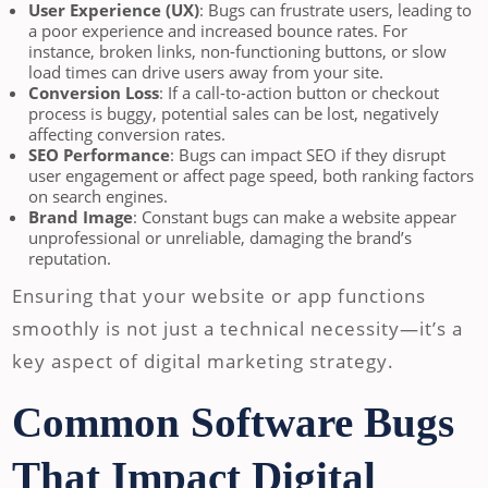
User Experience (UX)
: Bugs can frustrate users, leading to
a poor experience and increased bounce rates. For
instance, broken links, non-functioning buttons, or slow
load times can drive users away from your site.
Conversion Loss
: If a call-to-action button or checkout
process is buggy, potential sales can be lost, negatively
affecting conversion rates.
SEO Performance
: Bugs can impact SEO if they disrupt
user engagement or affect page speed, both ranking factors
on search engines.
Brand Image
: Constant bugs can make a website appear
unprofessional or unreliable, damaging the brand’s
reputation.
Ensuring that your website or app functions
smoothly is not just a technical necessity—it’s a
key aspect of digital marketing strategy.
Common Software Bugs
That Impact Digital