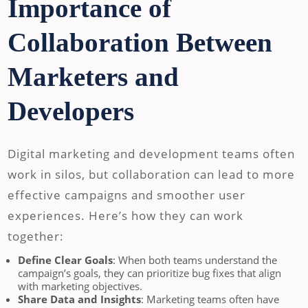
Importance of
Collaboration Between
Marketers and
Developers
Digital marketing and development teams often
work in silos, but collaboration can lead to more
effective campaigns and smoother user
experiences. Here’s how they can work
together:
Define Clear Goals
: When both teams understand the
campaign’s goals, they can prioritize bug fixes that align
with marketing objectives.
Share Data and Insights
: Marketing teams often have