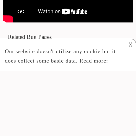
Related Bug Pages
𐌢
Phoneme Advanced Personal Debug Mr2 R1
Armv6
Update Site
IPosition Subscriber
Show Bug
Start Guide Mac OS X 10.5
2024
Bug Community