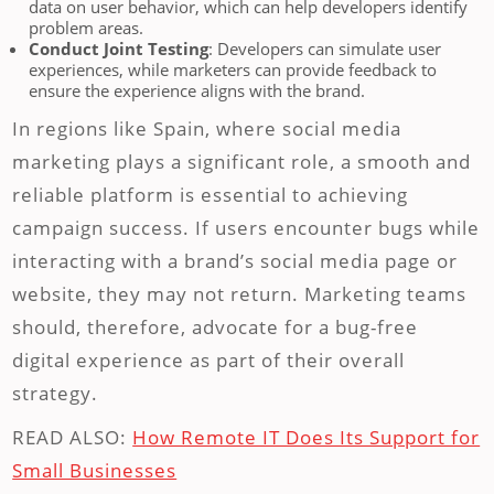
data on user behavior, which can help developers identify
problem areas.
Conduct Joint Testing
: Developers can simulate user
experiences, while marketers can provide feedback to
ensure the experience aligns with the brand.
In regions like Spain, where social media
marketing plays a significant role, a smooth and
reliable platform is essential to achieving
campaign success. If users encounter bugs while
interacting with a brand’s social media page or
website, they may not return. Marketing teams
should, therefore, advocate for a bug-free
digital experience as part of their overall
strategy.
READ ALSO:
How Remote IT Does Its Support for
Small Businesses