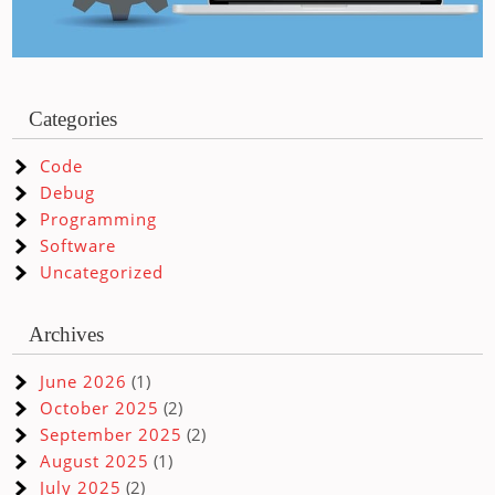
Categories
Code
Debug
Programming
Software
Uncategorized
Archives
June 2026
(1)
October 2025
(2)
September 2025
(2)
August 2025
(1)
July 2025
(2)