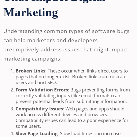
Marketing
Understanding common types of software bugs
can help marketers and developers
preemptively address issues that might impact
marketing campaigns:
Broken Links
: These occur when links direct users to
pages that no longer exist. Broken links can frustrate
users and hurt SEO.
Form Validation Errors
: Bugs preventing forms from
correctly validating inputs (like email formats) can
prevent potential leads from submitting information.
Compatibility Issues
: Web pages and apps should
work across different devices and browsers.
Compatibility issues can lead to a poor experience for
some users.
Slow Page Loading
: Slow load times can increase