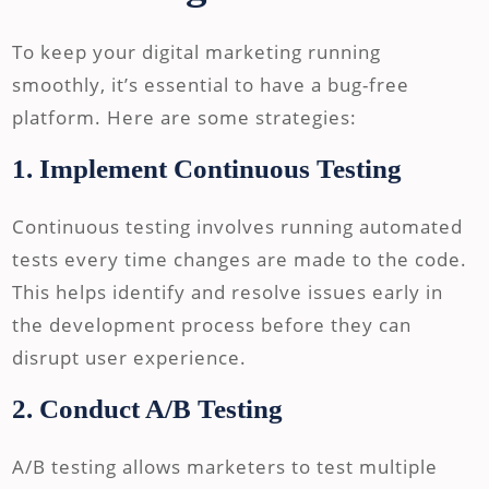
To keep your digital marketing running
smoothly, it’s essential to have a bug-free
platform. Here are some strategies:
1. Implement Continuous Testing
Continuous testing involves running automated
tests every time changes are made to the code.
This helps identify and resolve issues early in
the development process before they can
disrupt user experience.
2. Conduct A/B Testing
A/B testing allows marketers to test multiple