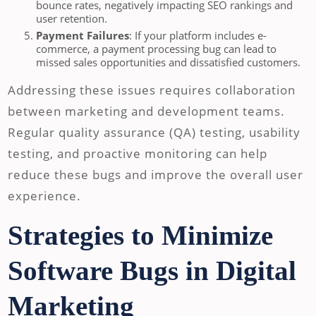
bounce rates, negatively impacting SEO rankings and
user retention.
Payment Failures
: If your platform includes e-
commerce, a payment processing bug can lead to
missed sales opportunities and dissatisfied customers.
Addressing these issues requires collaboration
between marketing and development teams.
Regular quality assurance (QA) testing, usability
testing, and proactive monitoring can help
reduce these bugs and improve the overall user
experience.
Strategies to Minimize
Software Bugs in Digital
Marketing