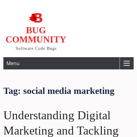
Skip
to
content
BUG
COMMUNITY
Software Code Bugs
Menu
Tag:
social media marketing
Understanding Digital
Marketing and Tackling