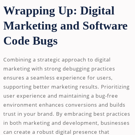
Wrapping Up: Digital
Marketing and Software
Code Bugs
Combining a strategic approach to digital
marketing with strong debugging practices
ensures a seamless experience for users,
supporting better marketing results. Prioritizing
user experience and maintaining a bug-free
environment enhances conversions and builds
trust in your brand. By embracing best practices
in both marketing and development, businesses
can create a robust digital presence that