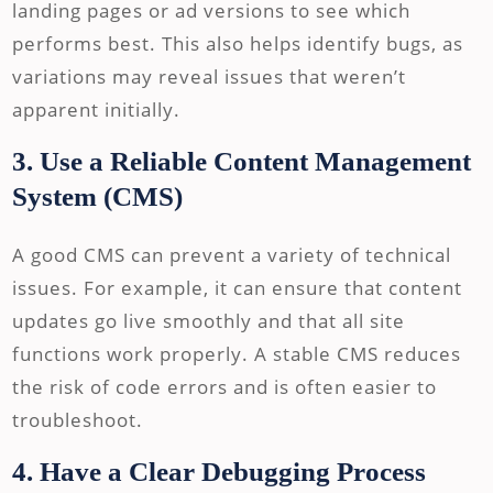
landing pages or ad versions to see which
performs best. This also helps identify bugs, as
variations may reveal issues that weren’t
apparent initially.
3. Use a Reliable Content Management
System (CMS)
A good CMS can prevent a variety of technical
issues. For example, it can ensure that content
updates go live smoothly and that all site
functions work properly. A stable CMS reduces
the risk of code errors and is often easier to
troubleshoot.
4. Have a Clear Debugging Process