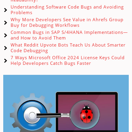
Understanding Software Code Bugs and Avoiding
Problems
Why More Developers See Value in Ahrefs Group
Buy for Debugging Workflows
Common Bugs in SAP S/4HANA Implementations—
and How to Avoid Them
What Reddit Upvote Bots Teach Us About Smarter
Code Debugging
7 Ways Microsoft Office 2024 License Keys Could
Help Developers Catch Bugs Faster