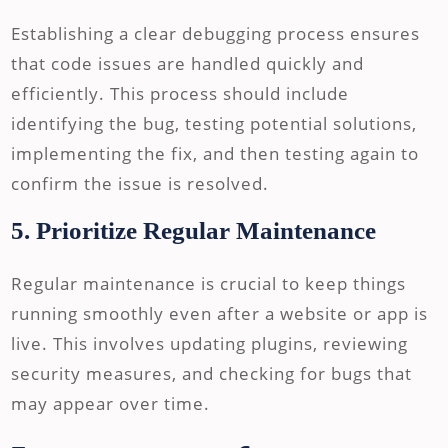
Establishing a clear debugging process ensures
that code issues are handled quickly and
efficiently. This process should include
identifying the bug, testing potential solutions,
implementing the fix, and then testing again to
confirm the issue is resolved.
5. Prioritize Regular Maintenance
Regular maintenance is crucial to keep things
running smoothly even after a website or app is
live. This involves updating plugins, reviewing
security measures, and checking for bugs that
may appear over time.