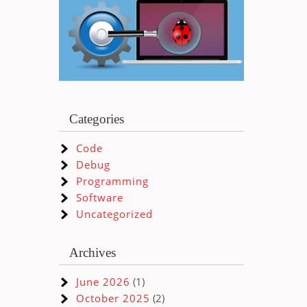
Categories
Code
Debug
Programming
Software
Uncategorized
Archives
June 2026
(1)
October 2025
(2)