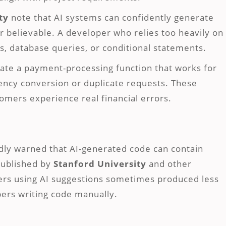
ty
note that AI systems can confidently generate
ar believable. A developer who relies too heavily on
s, database queries, or conditional statements.
rate a payment-processing function that works for
rency conversion or duplicate requests. These
omers experience real financial errors.
dly warned that AI-generated code can contain
published by
Stanford University
and other
pers using AI suggestions sometimes produced less
ers writing code manually.