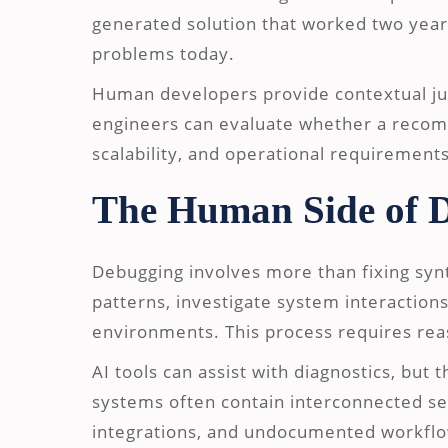
generated solution that worked two year
problems today.
Human developers provide contextual ju
engineers can evaluate whether a recom
scalability, and operational requirements
The Human Side of 
Debugging involves more than fixing synt
patterns, investigate system interactions
environments. This process requires reas
AI tools can assist with diagnostics, but
systems often contain interconnected ser
integrations, and undocumented workflo