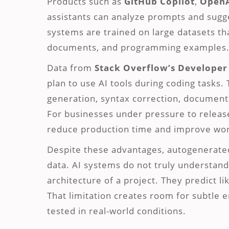
Products such as
GitHub Copilot
,
Open
assistants can analyze prompts and sugge
systems are trained on large datasets th
documents, and programming examples
Data from
Stack Overflow’s Developer
plan to use AI tools during coding tasks.
generation, syntax correction, documenta
For businesses under pressure to releas
reduce production time and improve work
Despite these advantages, autogenerated 
data. AI systems do not truly understand
architecture of a project. They predict l
That limitation creates room for subtle 
tested in real-world conditions.