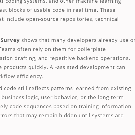
AI
coding systems, and other machine learning
st blocks of usable code in real time. These
at include open-source repositories, technical
.
 Survey
shows that many developers already use o
 Teams often rely on them for boilerplate
tion drafting, and repetitive backend operations.
e products quickly, AI-assisted development can
flow efficiency.
code still reflects patterns learned from existing
 business logic, user behavior, or the long-term
ikely code sequences based on training information.
errors that may remain hidden until systems are