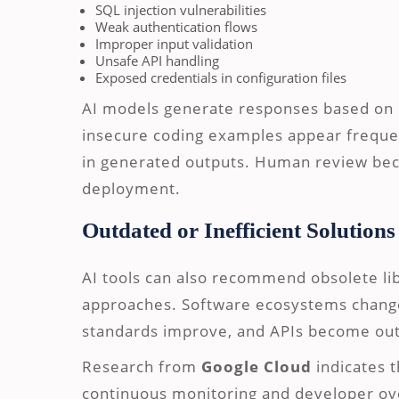
SQL injection vulnerabilities
Weak authentication flows
Improper input validation
Unsafe API handling
Exposed credentials in configuration files
AI models generate responses based on p
insecure coding examples appear frequen
in generated outputs. Human review beco
deployment.
Outdated or Inefficient Solutions
AI tools can also recommend obsolete libr
approaches. Software ecosystems change
standards improve, and APIs become ou
Research from
Google Cloud
indicates t
continuous monitoring and developer ov