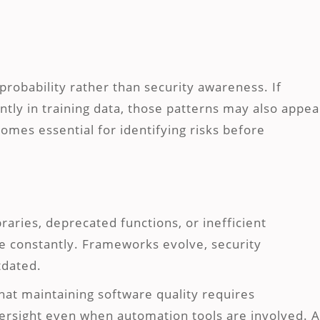
robability rather than security awareness. If
tly in training data, those patterns may also appea
mes essential for identifying risks before
aries, deprecated functions, or inefficient
 constantly. Frameworks evolve, security
tdated.
hat maintaining software quality requires
ersight even when automation tools are involved. A