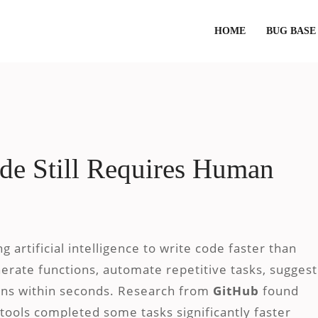
HOME
BUG BASE
e Still Requires Human
 artificial intelligence to write code faster than
nerate functions, automate repetitive tasks, suggest
ions within seconds. Research from
GitHub
found
 tools completed some tasks significantly faster