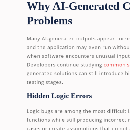
Why AI-Generated C
Problems
Many AI-generated outputs appear correc
and the application may even run withou
when software encounters unusual inputs,
Developers continue studying
common so
generated solutions can still introduce hi
testing stages.
Hidden Logic Errors
Logic bugs are among the most difficult 
functions while still producing incorrec
cases or create assumptions that do not 