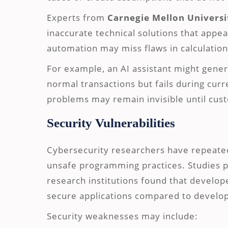
Experts from
Carnegie Mellon Universi
inaccurate technical solutions that appe
automation may miss flaws in calculation
For example, an AI assistant might gene
normal transactions but fails during cur
problems may remain invisible until cust
Security Vulnerabilities
Cybersecurity researchers have repeate
unsafe programming practices. Studies 
research institutions found that develo
secure applications compared to develop
Security weaknesses may include: