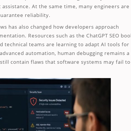
 assistance. At the same time, many engineers are
arantee reliability.
lows has also changed how developers approach
cumentation. Resources such as the ChatGPT SEO boo
technical teams are learning to adapt AI tools for
th advanced automation, human debugging remains a
still contain flaws that software systems may fail to