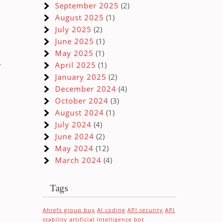
September 2025
(2)
August 2025
(1)
July 2025
(2)
June 2025
(1)
May 2025
(1)
r
April 2025
(1)
January 2025
(2)
December 2024
(4)
October 2024
(3)
August 2024
(1)
July 2024
(4)
June 2024
(2)
May 2024
(12)
March 2024
(4)
Tags
Ahrefs group buy
AI coding
API security
API
stability
artificial intelligence
bot