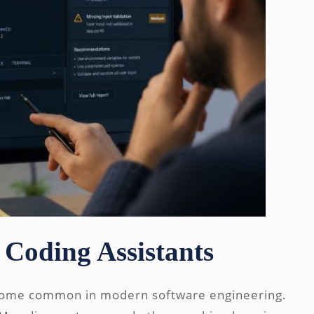
 Coding Assistants
come common in modern software engineering.