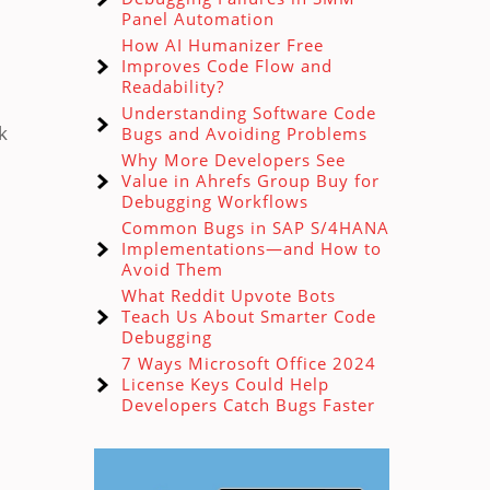
Panel Automation
How AI Humanizer Free
Improves Code Flow and
Readability?
Understanding Software Code
k
Bugs and Avoiding Problems
Why More Developers See
Value in Ahrefs Group Buy for
Debugging Workflows
Common Bugs in SAP S/4HANA
Implementations—and How to
Avoid Them
What Reddit Upvote Bots
Teach Us About Smarter Code
Debugging
7 Ways Microsoft Office 2024
License Keys Could Help
Developers Catch Bugs Faster