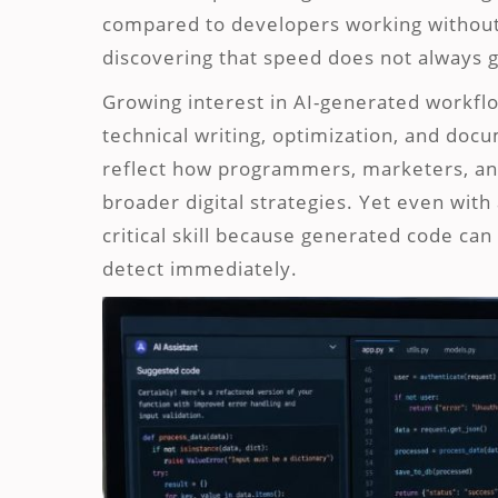
compared to developers working without
discovering that speed does not always gu
Growing interest in AI-generated workf
technical writing, optimization, and do
reflect how programmers, marketers, and 
broader digital strategies. Yet even wi
critical skill because generated code can 
detect immediately.