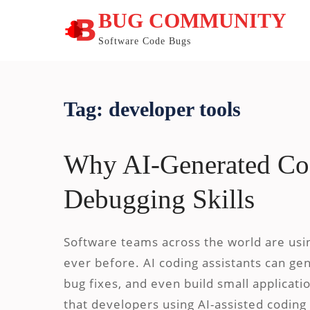
Skip
BUG COMMUNITY
to
content
Software Code Bugs
Tag:
developer tools
Why AI-Generated Cod
Debugging Skills
Software teams across the world are using
ever before. AI coding assistants can ge
bug fixes, and even build small applicat
that developers using AI-assisted coding