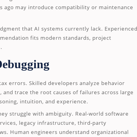
s ago may introduce compatibility or maintenance
dgment that AI systems currently lack. Experience
mendation fits modern standards, project
.
Debugging
ax errors. Skilled developers analyze behavior
, and trace the root causes of failures across large
oning, intuition, and experience.
 they struggle with ambiguity. Real-world software
vices, legacy infrastructure, third-party
ws. Human engineers understand organizational