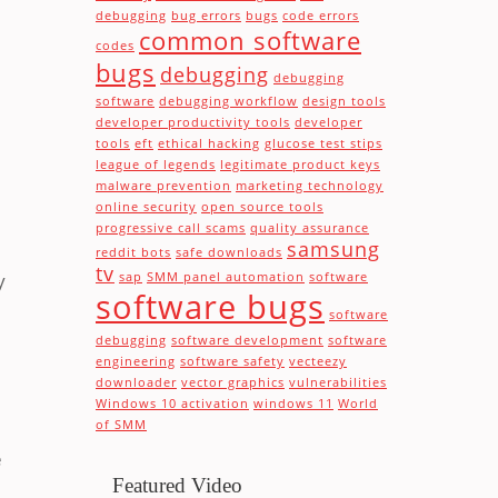
debugging
bug errors
bugs
code errors
common software
codes
bugs
debugging
debugging
software
debugging workflow
design tools
developer productivity tools
developer
tools
eft
ethical hacking
glucose test stips
league of legends
legitimate product keys
malware prevention
marketing technology
online security
open source tools
progressive call scams
quality assurance
samsung
reddit bots
safe downloads
tv
y
sap
SMM panel automation
software
software bugs
software
debugging
software development
software
engineering
software safety
vecteezy
downloader
vector graphics
vulnerabilities
Windows 10 activation
windows 11
World
of SMM
e
Featured Video