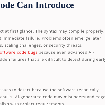
ode Can Introduce
t at first glance. The syntax may compile properly,
t immediate failure. Problems often emerge later
 scaling challenges, or security threats.
ftware code bugs
because even advanced AI-
dden failures that are difficult to detect during earl
issues to detect because the software technically
t results. AI-generated code may misunderstand edg
align with project requirements.