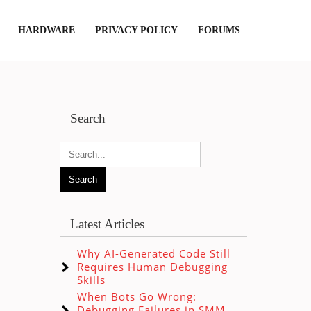
HARDWARE
PRIVACY POLICY
FORUMS
Search
Latest Articles
Why AI-Generated Code Still
Requires Human Debugging
Skills
When Bots Go Wrong:
Debugging Failures in SMM