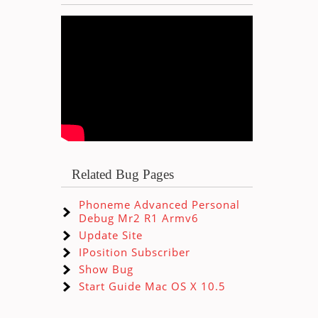
Related Bug Pages
Phoneme Advanced Personal
Debug Mr2 R1 Armv6
Update Site
IPosition Subscriber
Show Bug
Start Guide Mac OS X 10.5