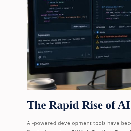
The Rapid Rise of AI
AI-powered development tools have be